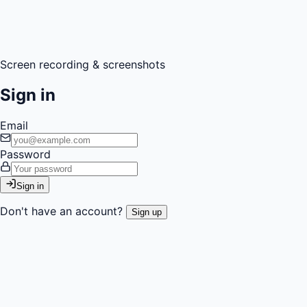
Screen recording & screenshots
Sign in
Email
Password
Sign in
Don't have an account?
Sign up